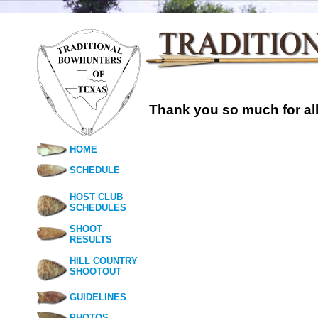
Thank you so much for all
HOME
SCHEDULE
HOST CLUB
SCHEDULES
SHOOT
RESULTS
HILL COUNTRY
SHOOTOUT
GUIDELINES
PHOTOS