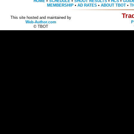
HOME
•
SCHEDULE
•
SHOOT RESULTS
•
HCS
•
GUID
MEMBERSHIP
•
AD RATES
•
ABOUT TBOT
•
T
Tra
This site hosted and maintained by
Web-Author.com
P
© TBOT