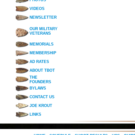
VIDEOS
NEWSLETTER
OUR MILITARY
VETERANS
MEMORIALS
MEMBERSHIP
AD RATES
ABOUT TBOT
THE
FOUNDERS
BYLAWS
CONTACT US
JOE KROUT
LINKS