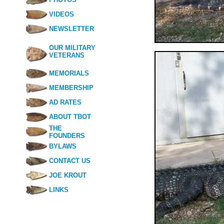
VIDEOS
NEWSLETTER
OUR MILITARY
VETERANS
MEMORIALS
MEMBERSHIP
AD RATES
ABOUT TBOT
THE
FOUNDERS
BYLAWS
CONTACT US
JOE KROUT
LINKS