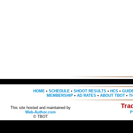
HOME
•
SCHEDULE
•
SHOOT RESULTS
•
HCS
•
GUID
MEMBERSHIP
•
AD RATES
•
ABOUT TBOT
•
T
Tra
This site hosted and maintained by
Web-Author.com
P
© TBOT