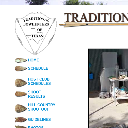
HOME
SCHEDULE
HOST CLUB
SCHEDULES
SHOOT
RESULTS
HILL COUNTRY
SHOOTOUT
GUIDELINES
PHOTOS