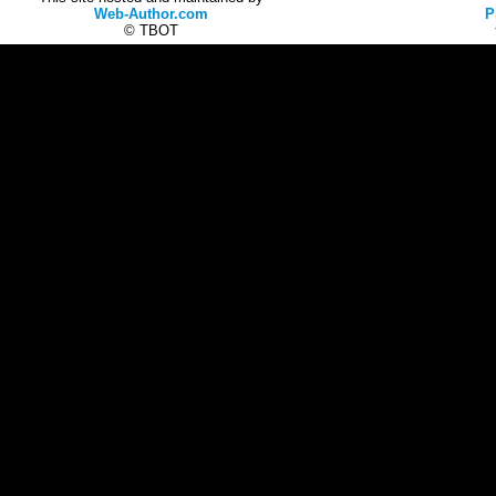
Web-Author.com
P
© TBOT