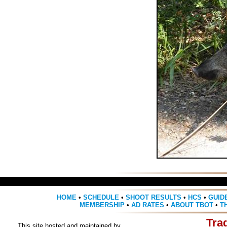
HOME
•
SCHEDULE
•
SHOOT RESULTS
•
HCS
•
GUID
MEMBERSHIP
•
AD RATES
•
ABOUT TBOT
•
T
Tra
This site hosted and maintained by