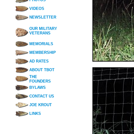
VIDEOS
NEWSLETTER
OUR MILITARY
VETERANS
MEMORIALS
MEMBERSHIP
AD RATES
ABOUT TBOT
THE
FOUNDERS
BYLAWS
CONTACT US
JOE KROUT
LINKS