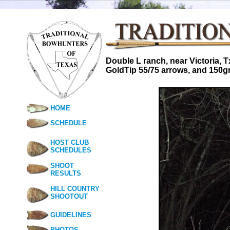
Double L ranch, near Victoria, 
GoldTip 55/75 arrows, and 150g
HOME
SCHEDULE
HOST CLUB
SCHEDULES
SHOOT
RESULTS
HILL COUNTRY
SHOOTOUT
GUIDELINES
PHOTOS