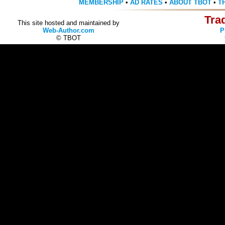
MEMBERSHIP
•
AD RATES
•
ABOUT TBOT
•
T
Tra
This site hosted and maintained by
Web-Author.com
P
© TBOT