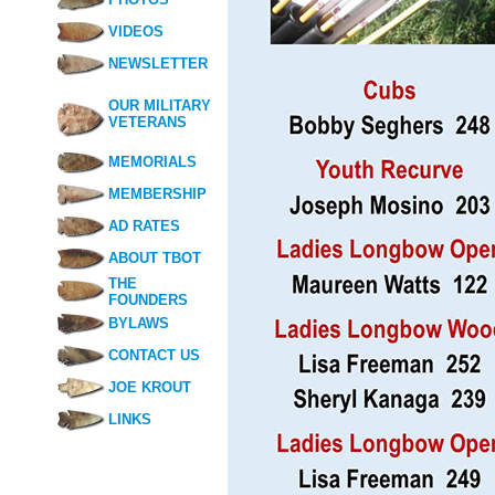
VIDEOS
NEWSLETTER
OUR MILITARY
VETERANS
MEMORIALS
MEMBERSHIP
AD RATES
ABOUT TBOT
THE
FOUNDERS
BYLAWS
CONTACT US
JOE KROUT
LINKS