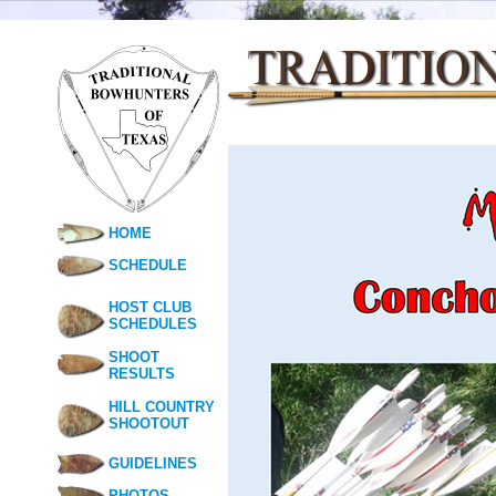
HOME
SCHEDULE
HOST CLUB
SCHEDULES
SHOOT
RESULTS
HILL COUNTRY
SHOOTOUT
GUIDELINES
PHOTOS