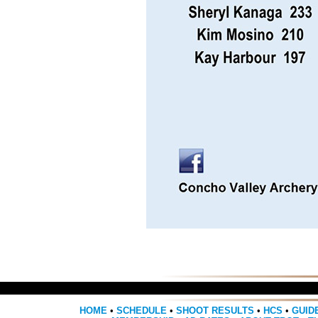
HOME
•
SCHEDULE
•
SHOOT RESULTS
•
HCS
•
GUID