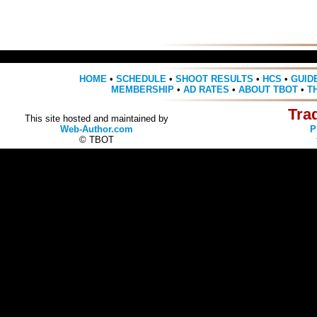
HOME
•
SCHEDULE
•
SHOOT RESULTS
•
HCS
•
GUID
MEMBERSHIP
•
AD RATES
•
ABOUT TBOT
•
T
Tra
This site hosted and maintained by
Web-Author.com
P
© TBOT