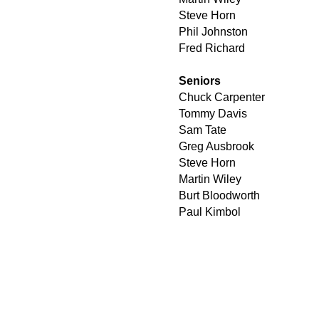
Steve Horn
Phil Johnston
Fred Richard
Seniors
Chuck Carpenter
Tommy Davis
Sam Tate
Greg Ausbrook
Steve Horn
Martin Wiley
Burt Bloodworth
Paul Kimbol