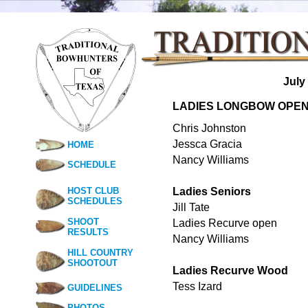
July
LADIES LONGBOW OPE
Chris Johnston
Jessca Gracia
HOME
Nancy Williams
SCHEDULE
HOST CLUB
Ladies Seniors
SCHEDULES
Jill Tate
SHOOT
Ladies Recurve open
RESULTS
Nancy Williams
HILL COUNTRY
SHOOTOUT
Ladies Recurve Wood
Tess Izard
GUIDELINES
PHOTOS