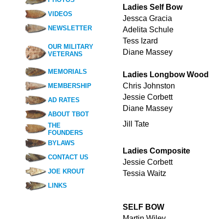
Ladies Self Bow
VIDEOS
Jessca Gracia
NEWSLETTER
Adelita Schule
Tess Izard
OUR MILITARY
Diane Massey
VETERANS
MEMORIALS
Ladies Longbow Wood
Chris Johnston
MEMBERSHIP
Jessie Corbett
AD RATES
Diane Massey
ABOUT TBOT
Jill Tate
THE
FOUNDERS
BYLAWS
Ladies Composite
CONTACT US
Jessie Corbett
JOE KROUT
Tessia Waitz
LINKS
SELF BOW
Martin Wiley